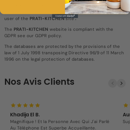
in turn be bound by the same obligation of
conservation and modification of data vis-à-vis the
user of the
PRATI-KITCHEN
site
.
The
PRATI-KITCHEN
website
is compliant with the
GDPR see our GDPR policy.
The databases are protected by the provisions of the
law of 1 July 1998 transposing Directive 96/9 of 11 March
1996 on the legal protection of databases.
Nos Avis Clients
Khadija El B.
Aur
Magnifique ! Et la Personne Avec Qui J'ai Parlé
Sup
Au Téléphone Est Superbe Accueillante.