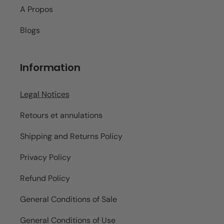
A Propos
Blogs
Information
Legal Notices
Retours et annulations
Shipping and Returns Policy
Privacy Policy
Refund Policy
General Conditions of Sale
General Conditions of Use