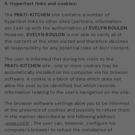
5. Hypertext links and cookies:
The
PRATI-KITCHEN
site
contains a number of
hypertext links to other sites (partners, information,
etc.) set up with the authorization of
EVELYN BOULON
.
However,
EVELYN BOULON
is not able to verify all of
the content of the sites visited and therefore declines
all responsibility for any potential risks of illicit content.
The user is informed that during his visits to the
PRATI-KITCHEN
site
, one or more cookies may be
automatically installed on his computer via his browser
software. A cookie is a block of data which does not
allow the user to be identified, but which records
information relating to the user's navigation on the site.
The browser software settings allow you to be informed
of the presence of cookies and possibly to refuse them
in the manner described at the following address:
www.cnil.fr
. The user can, however, configure his
computer's browser to refuse the installation of