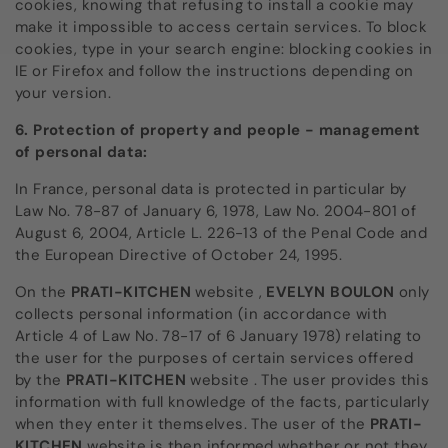
cookies, knowing that refusing to install a cookie may
make it impossible to access certain services. To block
cookies, type in your search engine: blocking cookies in
IE or Firefox and follow the instructions depending on
your version.
6. Protection of property and people - management
of personal data:
In France, personal data is protected in particular by
Law No. 78-87 of January 6, 1978, Law No. 2004-801 of
August 6, 2004, Article L. 226-13 of the Penal Code and
the European Directive of October 24, 1995.
On the
PRATI-KITCHEN
website
,
EVELYN BOULON
only
collects personal information (in accordance with
Article 4 of Law No. 78-17 of 6 January 1978) relating to
the user for the purposes of certain services offered
by the
PRATI-KITCHEN
website
. The user provides this
information with full knowledge of the facts, particularly
when they enter it themselves. The user of the
PRATI-
KITCHEN
website is then informed
whether or not they