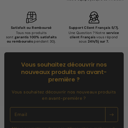
Satisfait ou Remboursé
Support Client Français 5/7j.
Tous nos produits
Une Question ? Notre
service
sont
garantis 100% satisfaits
client Français
vous répond
ou remboursés
pendant 30j.
sous
24h/5j sur 7.
Vous souhaitez découvrir nos
nouveaux produits en avant-
première ?
Vous souhaitez découvrir nos nouveaux produits
en avant-première ?
Email