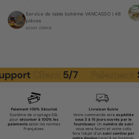
Service de table bohème VANCASSO | 48
pièces
ACHAT VÉRIFIÉ
pport
Client
5/7
Paiement
Sé
Paiement 100% Sécurisé
Livraison Suivie
Système de cryptage SSL
Votre commande sera
expédiée
pour
sécuriser à 100% les
sous 3 à 15 jours ouvrés par le
paiements
selon les normes
fournisseur
. Un
numéro de suivi
Françaises.
vous sera fourni et votre colis
fera l'objet d'un
suivi continu par
notre équipe
jusqu'à sa livraison.