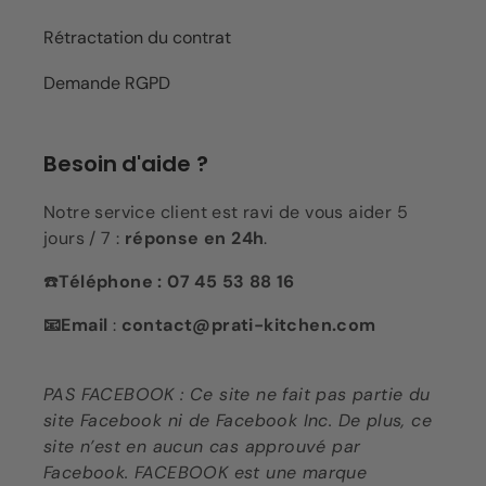
Rétractation du contrat
Demande RGPD
Besoin d'aide ?
Notre service client est ravi de vous aider 5
jours / 7 :
réponse en 24h
.
☎️
Téléphone : 07 45 53 88 16
📧Email
:
contact@prati-kitchen.com
PAS FACEBOOK : Ce site ne fait pas partie du
site Facebook ni de Facebook Inc. De plus, ce
site n’est en aucun cas approuvé par
Facebook. FACEBOOK est une marque