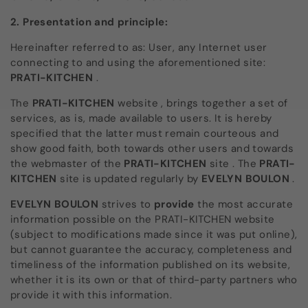
2. Presentation and principle:
Hereinafter referred to as: User, any Internet user
connecting to and using the aforementioned site:
PRATI-KITCHEN
.
The
PRATI-KITCHEN
website
,
brings together a set of
services, as is, made available to users. It is hereby
specified that the latter must remain courteous and
show good faith, both towards other users and towards
the webmaster of the
PRATI-KITCHEN
site
. The
PRATI-
KITCHEN
site
is updated regularly by
EVELYN BOULON
.
EVELYN BOULON
strives to
provide
the most accurate
information possible on the PRATI-KITCHEN website
(subject to modifications made since it was put online),
but cannot guarantee the accuracy, completeness and
timeliness of the information published on its website,
whether it is its own or that of third-party partners who
provide it with this information.