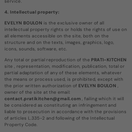
service.
4. Intellectual property:
EVELYN BOULON
is the exclusive owner of all
intellectual property rights or holds the rights of use on
all elements accessible on the site, both on the
structure and on the texts, images, graphics, logo,
icons, sounds, software, etc.
Any total or partial reproduction of the
PRATI-KITCHEN
site
, representation, modification, publication, total or
partial adaptation of any of these elements, whatever
the means or process used, is prohibited, except with
the prior written authorization of
EVELYN BOULON
,
owner of the site at the email:
contact.pratikitchen@gmail.com
, failing which it will
be considered as constituting an infringement and
liable to prosecution in accordance with the provisions
of articles L.335-2 and following of the Intellectual
Property Code.