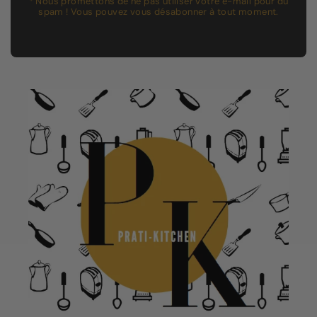
* Nous promettons de ne pas utiliser votre e-mail pour du
spam ! Vous pouvez vous désabonner à tout moment.