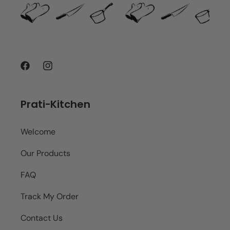
Facebook
Instagram
Prati-Kitchen
Welcome
Our Products
FAQ
Track My Order
Contact Us