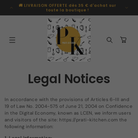
Skip to
🚚 LIVRAISON OFFERTE dès 35 € d'achat sur
Pal
content
toute la boutique !
Cart
Legal Notices
In accordance with the provisions of Articles 6-III and
19 of Law No. 2004-575 of June 21, 2004 on Confidence
in the Digital Economy, known as LCEN, we inform users
and visitors of the site: https://prati-kitchen.com
the
following information: