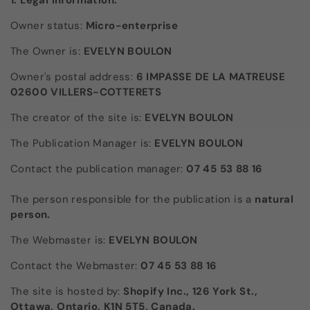
1. Legal information:
Owner status:
Micro-enterprise
The Owner is:
EVELYN BOULON
Owner's postal address:
6 IMPASSE DE LA MATREUSE
02600 VILLERS-COTTERETS
The creator of the site is:
EVELYN BOULON
The Publication Manager is:
EVELYN BOULON
Contact the publication manager:
07 45 53 88 16
The person responsible for the publication is a
natural
person.
The Webmaster is:
EVELYN BOULON
Contact the Webmaster:
07 45 53 88 16
The site is hosted by:
Shopify Inc., 126 York St.,
Ottawa, Ontario, K1N 5T5, Canada.