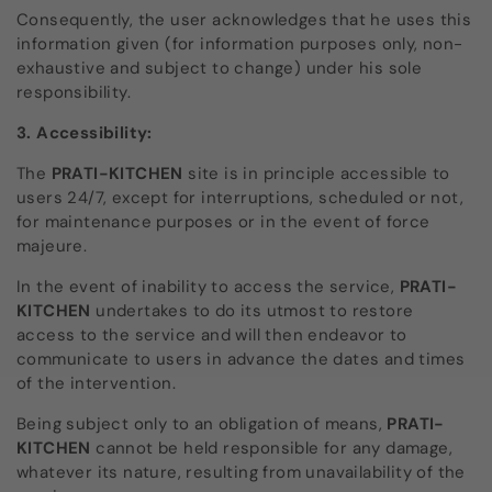
Consequently, the user acknowledges that he uses this
information given (for information purposes only, non-
exhaustive and subject to change) under his sole
responsibility.
3. Accessibility:
The
PRATI-KITCHEN
site
is in principle accessible to
users 24/7, except for interruptions, scheduled or not,
for maintenance purposes or in the event of force
majeure.
In the event of inability to access the service,
PRATI-
KITCHEN
undertakes to do its utmost to restore
access to the service and will then endeavor to
communicate to users in advance the dates and times
of the intervention.
Being subject only to an obligation of means,
PRATI-
KITCHEN
cannot be held responsible for any damage,
whatever its nature, resulting from unavailability of the